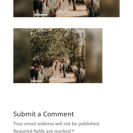
Submit a Comment
Your email address will not be published.
Required fields are marked
*