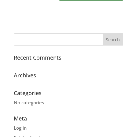
Recent Comments
Archives
Categories
No categories
Meta
Log in