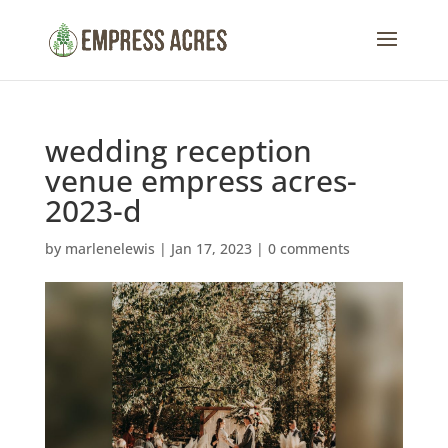
wedding reception
venue empress acres-
2023-d
by
marlenelewis
|
Jan 17, 2023
|
0 comments