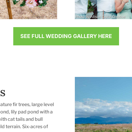
SEE FULL WEDDING GALLERY HERE
s
ature fir trees, large level
pond, lily pad pond with a
th cat tails and bull
d terrain. Six-acres of