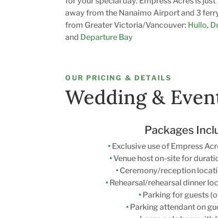
for your special day. Empress Acres is jus
away from the Nanaimo Airport and 3 ferr
from Greater Victoria/Vancouver:
Hullo
,
D
and
Departure Bay
OUR PRICING & DETAILS
Wedding & Even
Packages Incl
•
Exclusive use of Empress Acr
•
Venue host on-site for durati
•
Ceremony/reception locati
•
Rehearsal/rehearsal dinner loc
•
Parking for guests (o
•
Parking attendant on gue