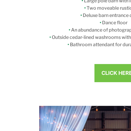
•
Large pole barn with l
•
Two moveable rusti
•
Deluxe barn entrance 
•
Dance floor
•
An abundance of photograp
•
Outside cedar-lined washrooms with f
•
Bathroom attendant for dura
CLICK HER