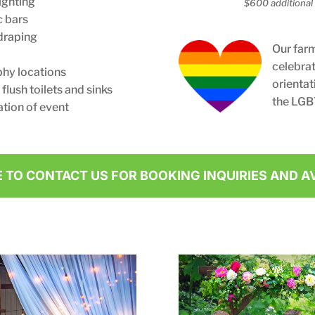
ighting
$600 additional 
c bars
draping
Our far
celebrat
hy locations
orientat
lush toilets and sinks
the LGB
tion of event
E TO CONTACT US FOR BOOKING INQUIRIES AND AV