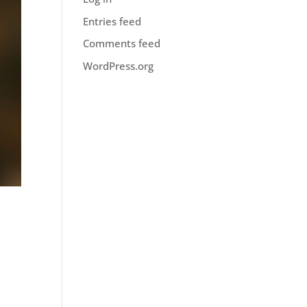
Entries feed
Comments feed
WordPress.org