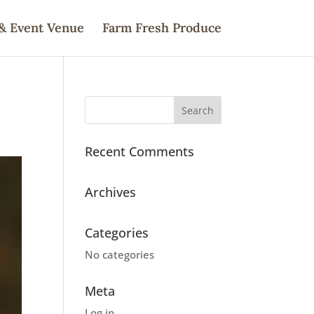
& Event Venue
Farm Fresh Produce
Recent Comments
Archives
Categories
No categories
Meta
Log in