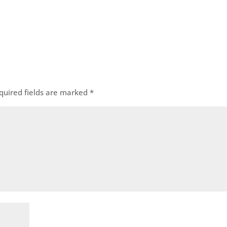
quired fields are marked
*