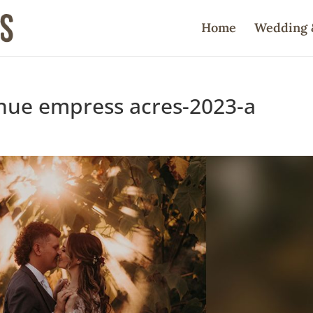
Home
Wedding 
nue empress acres-2023-a