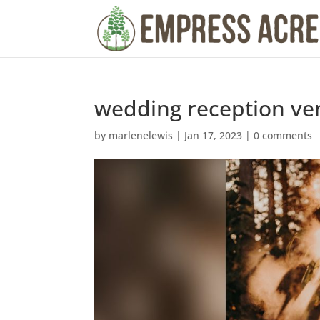
wedding reception ve
by
marlenelewis
|
Jan 17, 2023
|
0 comments