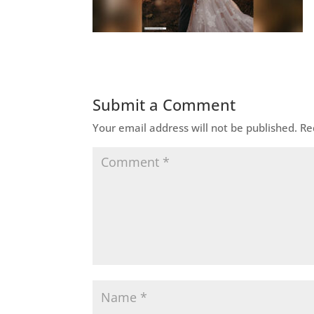
Submit a Comment
Your email address will not be published.
Re