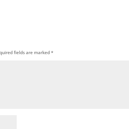
quired fields are marked
*