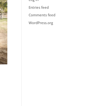
Entries feed
Comments feed
WordPress.org