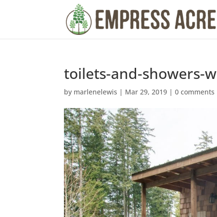
toilets-and-showers-w
by
marlenelewis
|
Mar 29, 2019
|
0 comments