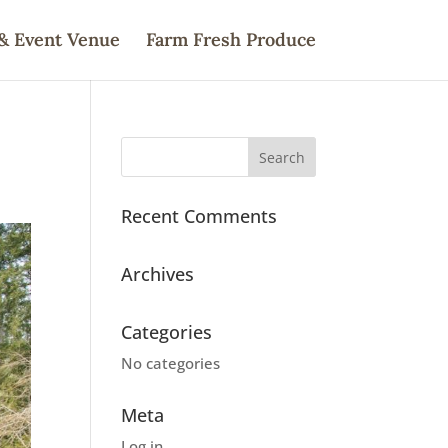
& Event Venue
Farm Fresh Produce
Recent Comments
Archives
Categories
No categories
Meta
Log in