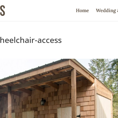
Home
Wedding 
heelchair-access