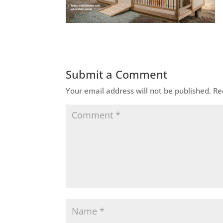
Submit a Comment
Your email address will not be published.
Re