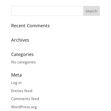
Recent Comments
Archives
Categories
No categories
Meta
Log in
Entries feed
Comments feed
WordPress.org