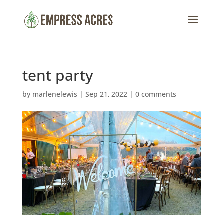
tent party
by
marlenelewis
|
Sep 21, 2022
|
0 comments