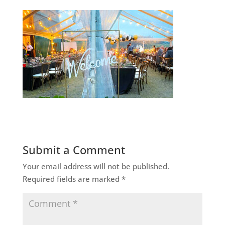
Submit a Comment
Your email address will not be published.
Required fields are marked
*