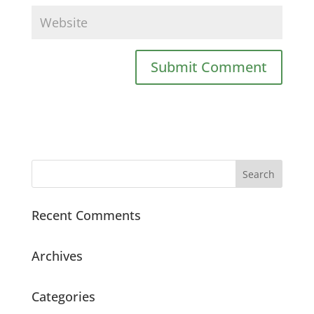
Recent Comments
Archives
Categories