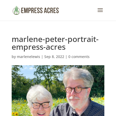
marlene-peter-portrait-
empress-acres
by
marlenelewis
|
Sep 8, 2022
|
0 comments