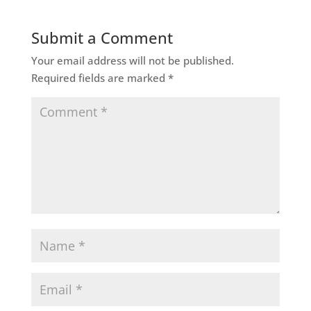
Submit a Comment
Your email address will not be published.
Required fields are marked
*