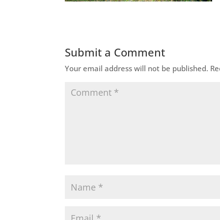
Submit a Comment
Your email address will not be published.
Re