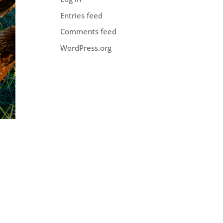
Entries feed
Comments feed
WordPress.org