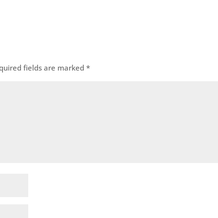
quired fields are marked
*