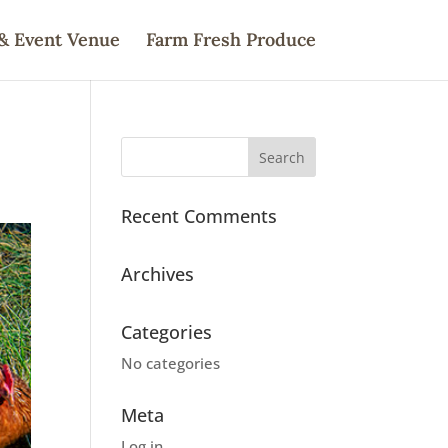
& Event Venue
Farm Fresh Produce
Recent Comments
Archives
Categories
No categories
Meta
Log in