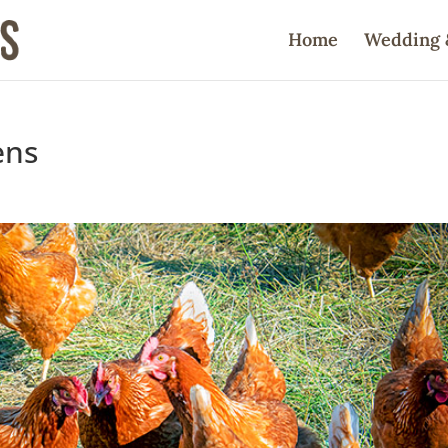
Home
Wedding 
ens