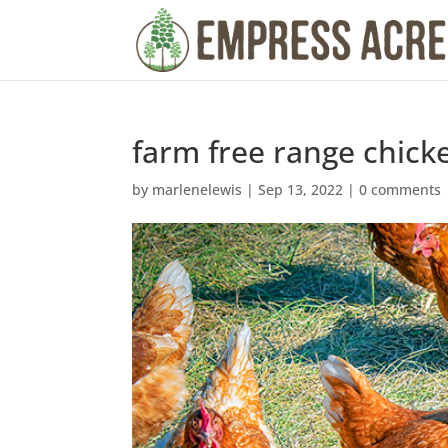
farm free range chick
by
marlenelewis
|
Sep 13, 2022
|
0 comments