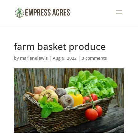
farm basket produce
by
marlenelewis
|
Aug 9, 2022
|
0 comments