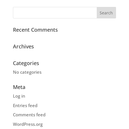
Recent Comments
Archives
Categories
No categories
Meta
Log in
Entries feed
Comments feed
WordPress.org