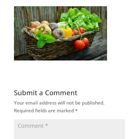
Submit a Comment
Your email address will not be published.
Required fields are marked
*