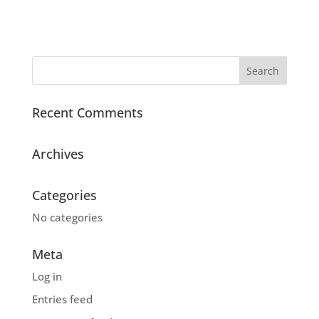
Recent Comments
Archives
Categories
No categories
Meta
Log in
Entries feed