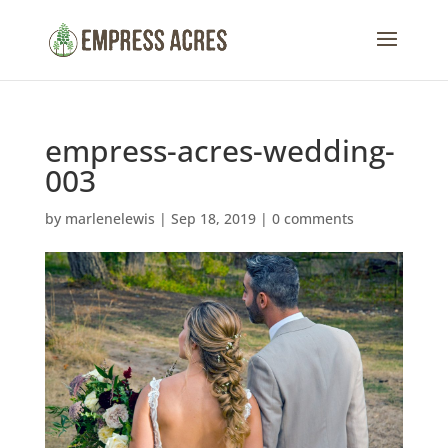
empress-acres-wedding-
003
by
marlenelewis
|
Sep 18, 2019
|
0 comments