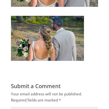
Submit a Comment
Your email address will not be published.
Required fields are marked
*