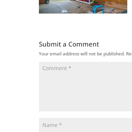
Submit a Comment
Your email address will not be published.
Re