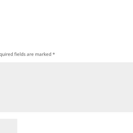
quired fields are marked
*