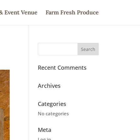
& Event Venue
Farm Fresh Produce
Recent Comments
Archives
Categories
No categories
Meta
Log in