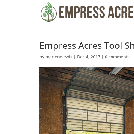
Empress Acres Tool S
by
marlenelewis
|
Dec 4, 2017
|
0 comments