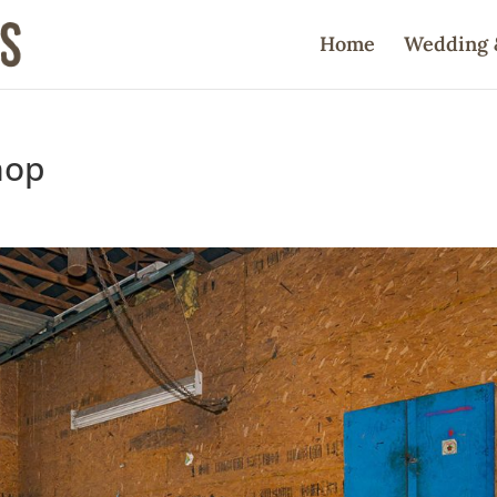
Home
Wedding 
hop