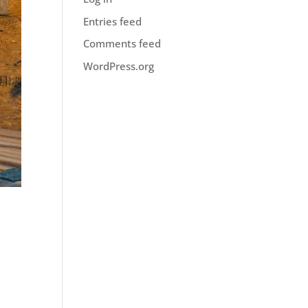
Entries feed
Comments feed
WordPress.org