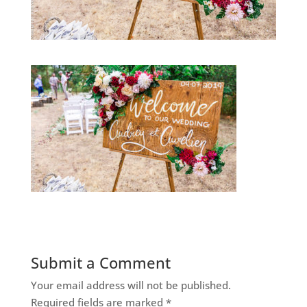
Submit a Comment
Your email address will not be published.
Required fields are marked
*