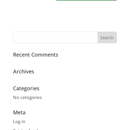
Recent Comments
Archives
Categories
No categories
Meta
Log in