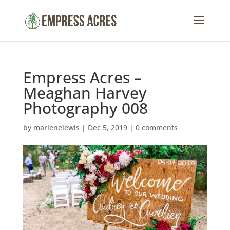
Empress Acres –
Meaghan Harvey
Photography 008
by
marlenelewis
|
Dec 5, 2019
|
0 comments