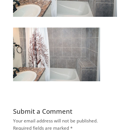
Submit a Comment
Your email address will not be published.
Required fields are marked
*