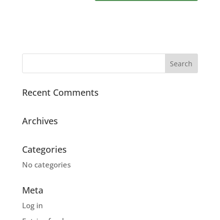
Recent Comments
Archives
Categories
No categories
Meta
Log in