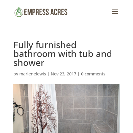
Fully furnished
bathroom with tub and
shower
by
marlenelewis
|
Nov 23, 2017
|
0 comments