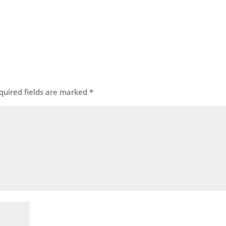
quired fields are marked
*