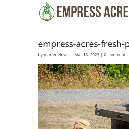
empress-acres-fresh-
by
marlenelewis
|
Mar 16, 2023
|
0 comments