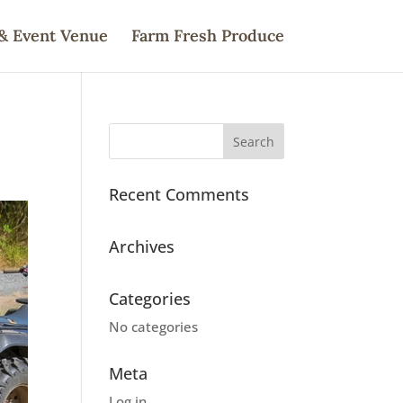
& Event Venue
Farm Fresh Produce
Recent Comments
Archives
Categories
No categories
Meta
Log in