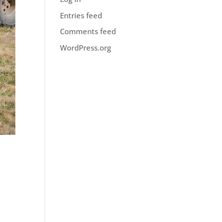
Entries feed
Comments feed
WordPress.org