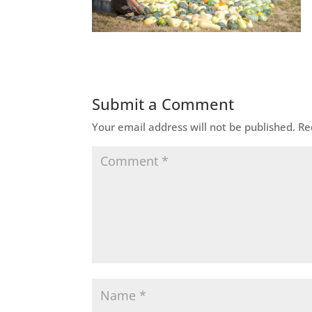
Submit a Comment
Your email address will not be published.
Re