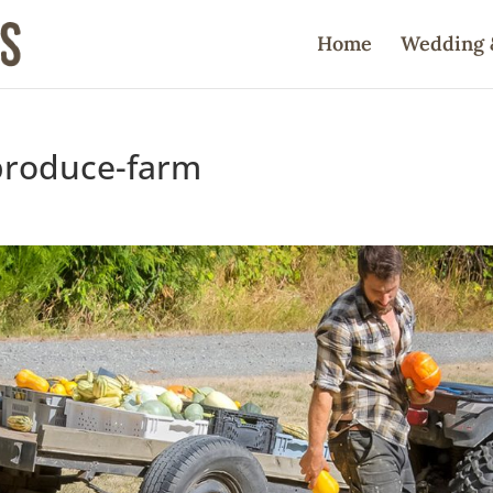
Home
Wedding 
produce-farm