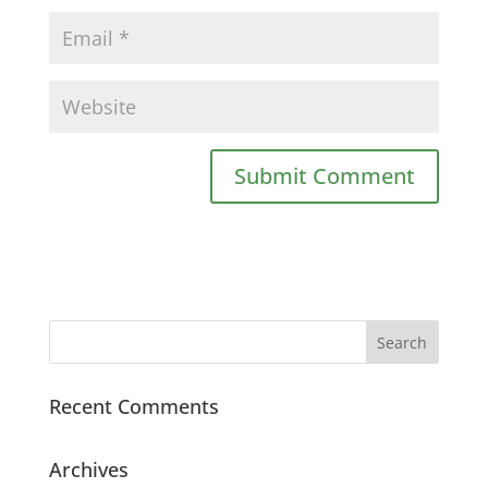
Recent Comments
Archives