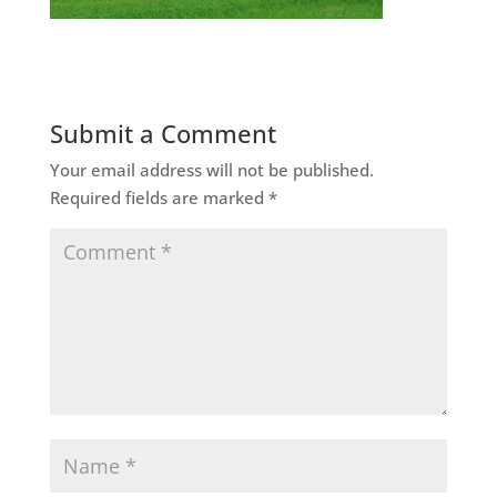
Submit a Comment
Your email address will not be published.
Required fields are marked
*