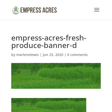
empress-acres-fresh-
produce-banner-d
by
marlenelewis
|
Jun 25, 2020
|
0 comments