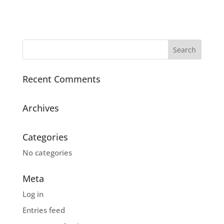
Recent Comments
Archives
Categories
No categories
Meta
Log in
Entries feed