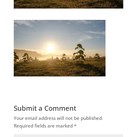
Submit a Comment
Your email address will not be published.
Required fields are marked
*