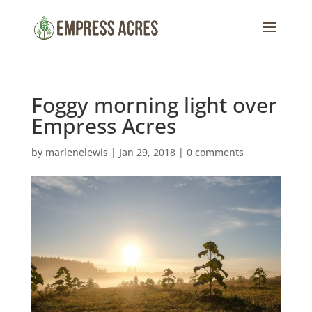
Foggy morning light over
Empress Acres
by
marlenelewis
|
Jan 29, 2018
|
0 comments