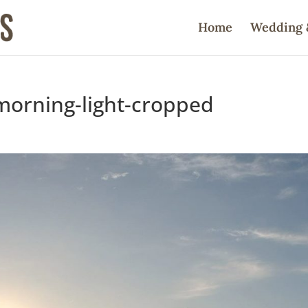
Home
Wedding 
morning-light-cropped