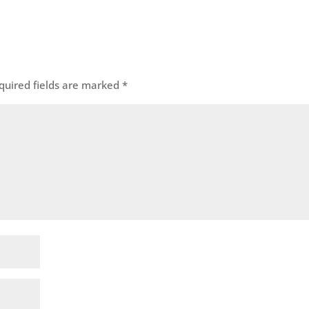
quired fields are marked
*