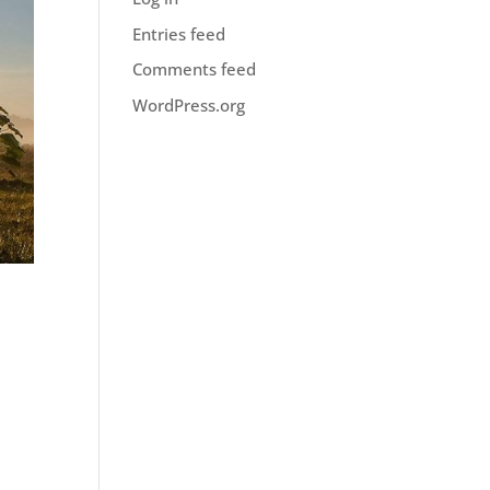
Entries feed
Comments feed
WordPress.org