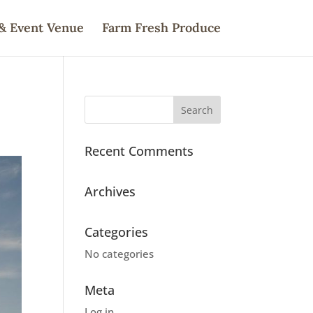
& Event Venue
Farm Fresh Produce
Recent Comments
Archives
Categories
No categories
Meta
Log in