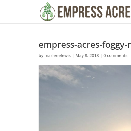
empress-acres-foggy-
by
marlenelewis
|
May 8, 2018
|
0 comments