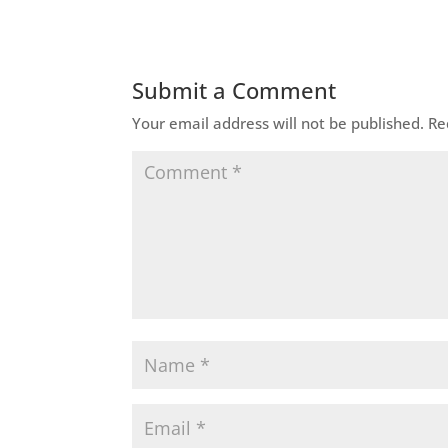
Submit a Comment
Your email address will not be published.
Re