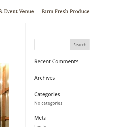
& Event Venue
Farm Fresh Produce
Recent Comments
Archives
Categories
No categories
Meta
Log in