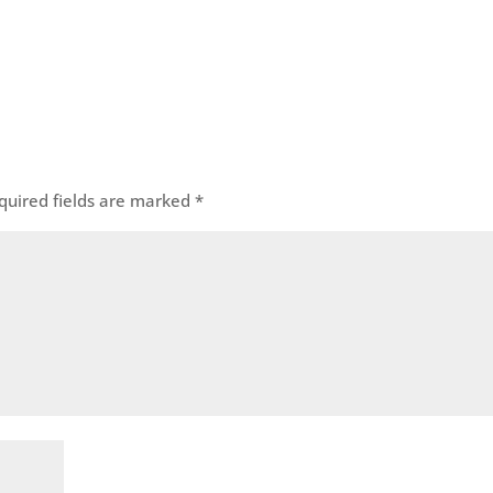
quired fields are marked
*