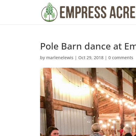
Pole Barn dance at E
by
marlenelewis
|
Oct 29, 2018
|
0 comments