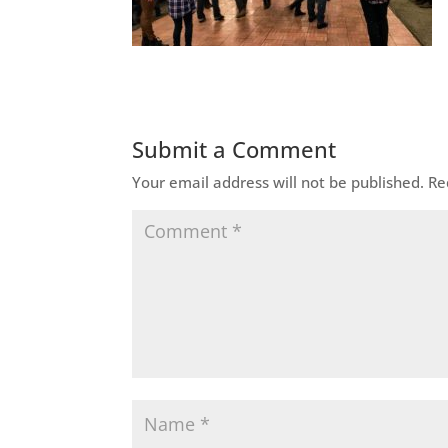
Submit a Comment
Your email address will not be published.
Re