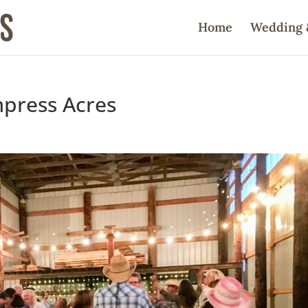
Home
Wedding 
mpress Acres