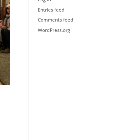
Entries feed
Comments feed
WordPress.org