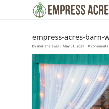
empress-acres-barn-
by
marlenelewis
|
May 31, 2021
|
0 comments