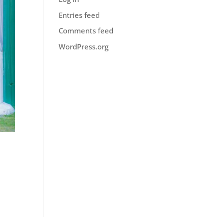
Entries feed
Comments feed
WordPress.org