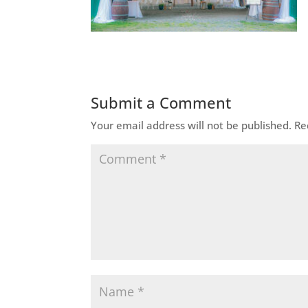
Submit a Comment
Your email address will not be published.
Re