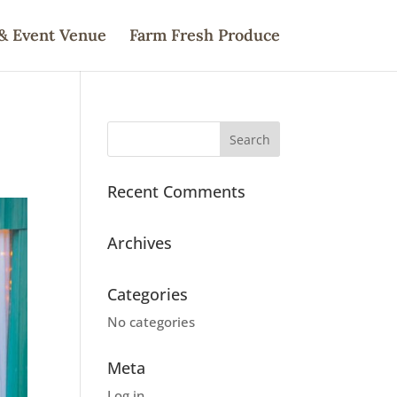
& Event Venue
Farm Fresh Produce
Recent Comments
Archives
Categories
No categories
Meta
Log in