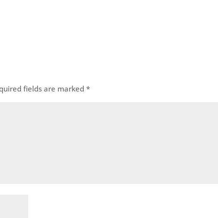
quired fields are marked
*