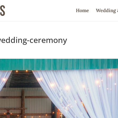
Home
Wedding 
wedding-ceremony