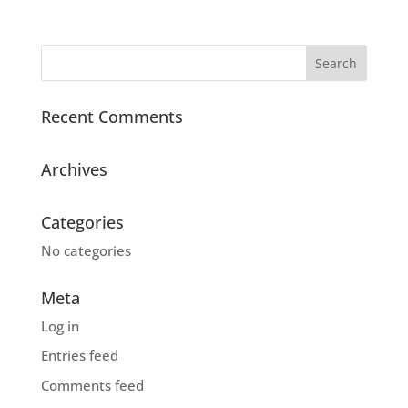
Recent Comments
Archives
Categories
No categories
Meta
Log in
Entries feed
Comments feed