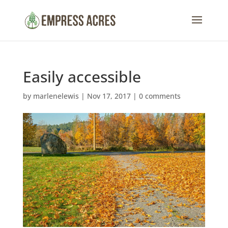
Easily accessible
by
marlenelewis
|
Nov 17, 2017
|
0 comments