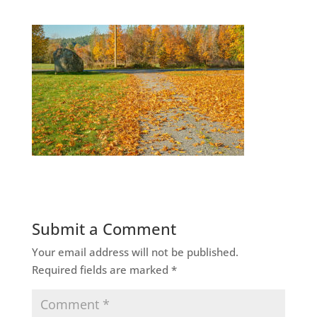
Submit a Comment
Your email address will not be published.
Required fields are marked
*