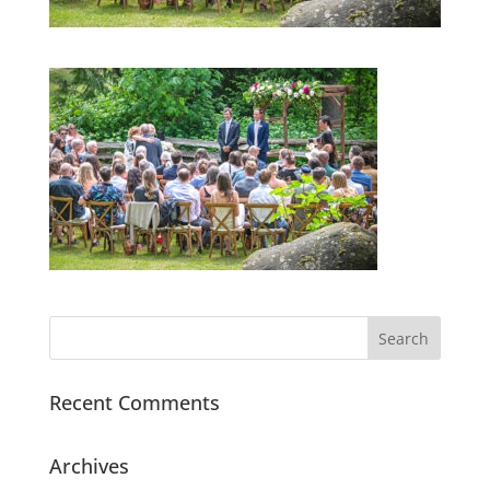
Recent Comments
Archives