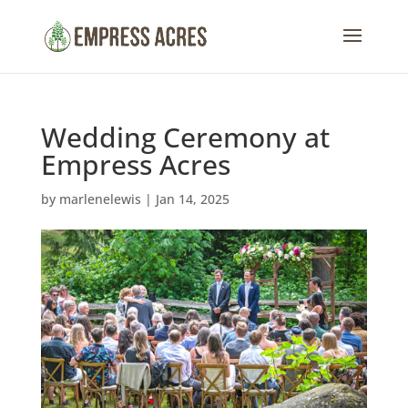
Wedding Ceremony at
Empress Acres
by
marlenelewis
|
Jan 14, 2025